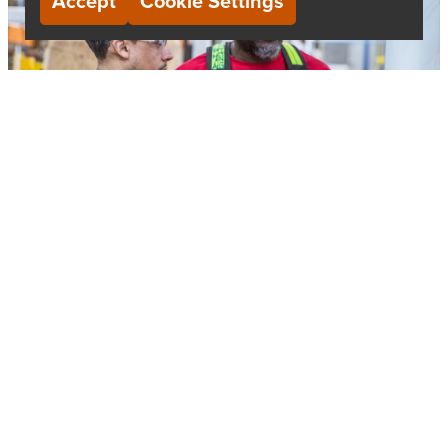
Accept
Cookie Settings
Contact Us
We’re always happy to chat. Send us an e-mail if you
want to inquire about a role, or want to learn more
about us.
EMAIL:
CAREERS@SBP.COM