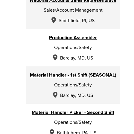
National Accounts Sales Representative
Sales/Account Management
Smithfield, RI, US
Production Assembler
Operations/Safety
Barclay, MD, US
Material Handler - 1st Shift (SEASONAL)
Operations/Safety
Barclay, MD, US
Material Handler Picker - Second Shift
Operations/Safety
Bethlehem, PA, US