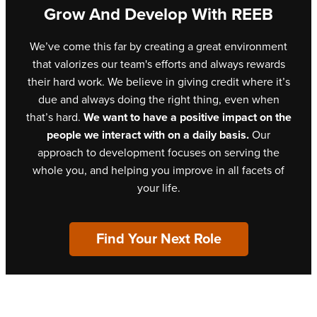
Grow And Develop With REEB
We’ve come this far by creating a great environment
that valorizes our team's efforts and always rewards
their hard work. We believe in giving credit where it’s
due and always doing the right thing, even when
that’s hard.
We want to have a positive impact on the
people we interact with on a daily basis.
Our
approach to development focuses on serving the
whole you, and helping you improve in all facets of
your life.
Find Your Next Role