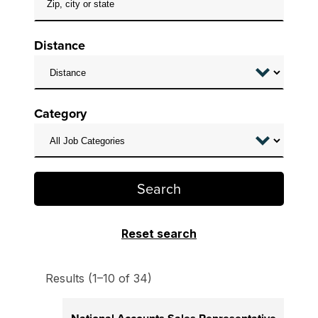
Distance
Category
Search
Reset search
Results (1–10 of 34)