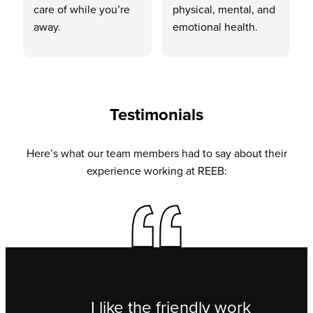
care of while you’re
physical, mental, and
away.
emotional health.
Testimonials
Here’s what our team members had to say about their
experience working at REEB:
I like the friendly work