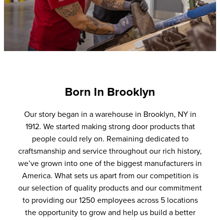
Born In Brooklyn
Our story began in a warehouse in Brooklyn, NY in
1912. We started making strong door products that
people could rely on. Remaining dedicated to
craftsmanship and service throughout our rich history,
we’ve grown into one of the biggest manufacturers in
America. What sets us apart from our competition is
our selection of quality products and our commitment
to providing our 1250 employees across 5 locations
the opportunity to grow and help us build a better