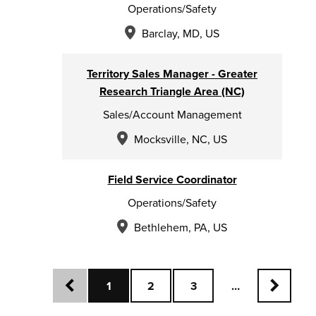
Operations/Safety
Barclay, MD, US
Territory Sales Manager - Greater
Research Triangle Area (NC)
Sales/Account Management
Mocksville, NC, US
Field Service Coordinator
Operations/Safety
Bethlehem, PA, US
search results
1
2
3
…
Previous
Next