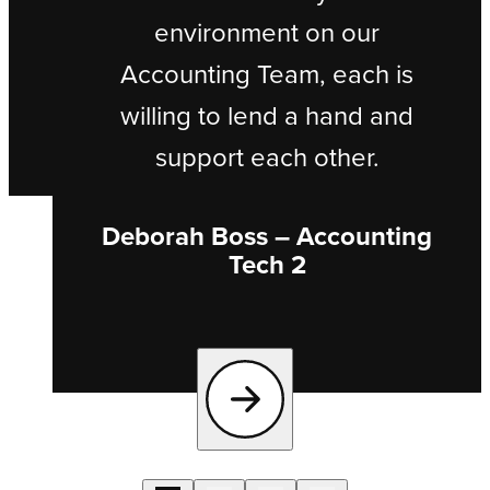
environment on our
Accounting Team, each is
willing to lend a hand and
support each other.
Deborah Boss – Accounting
Tech 2
Next testimonial