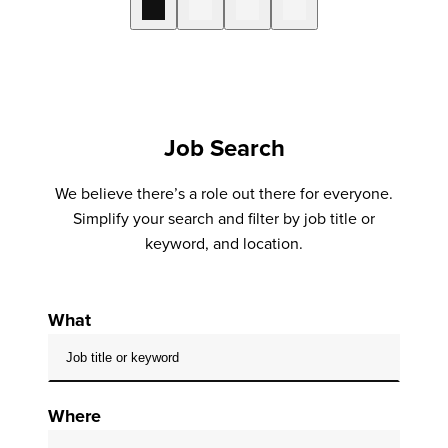
Job Search
We believe there’s a role out there for everyone.
Simplify your search and filter by job title or
keyword, and location.
What
Where