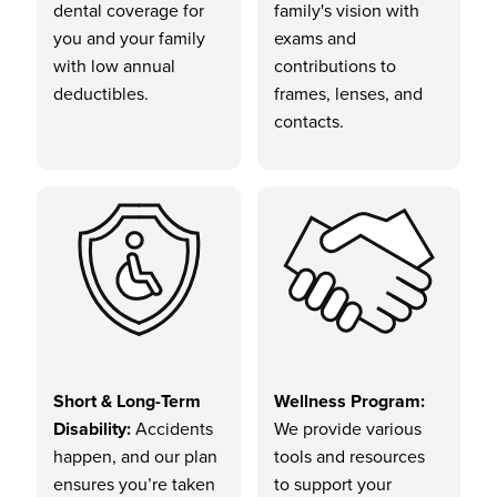
dental coverage for
family's vision with
you and your family
exams and
with low annual
contributions to
deductibles.
frames, lenses, and
contacts.
Short & Long-Term
Wellness Program:
Disability:
Accidents
We provide various
happen, and our plan
tools and resources
ensures you’re taken
to support your