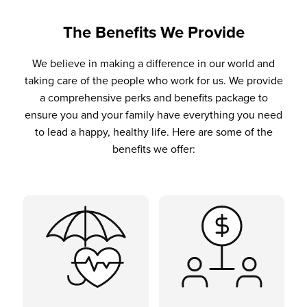
The Benefits We Provide
We believe in making a difference in our world and
taking care of the people who work for us. We provide
a comprehensive perks and benefits package to
ensure you and your family have everything you need
to lead a happy, healthy life. Here are some of the
benefits we offer: