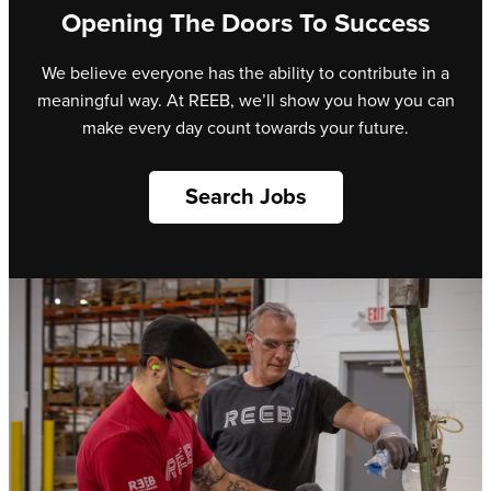
Opening The Doors To Success
We believe everyone has the ability to contribute in a
meaningful way. At REEB, we’ll show you how you can
make every day count towards your future.
Search Jobs