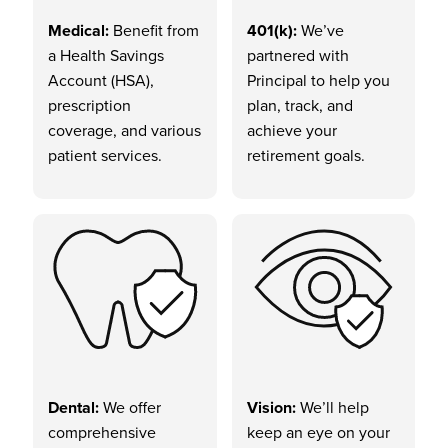
Medical:
Benefit from
401(k):
We’ve
a Health Savings
partnered with
Account (HSA),
Principal to help you
prescription
plan, track, and
coverage, and various
achieve your
patient services.
retirement goals.
Dental:
We offer
Vision:
We’ll help
comprehensive
keep an eye on your