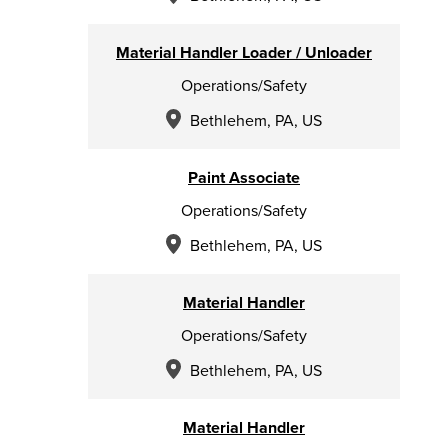
Material Handler Loader / Unloader
Operations/Safety
Bethlehem, PA, US
Paint Associate
Operations/Safety
Bethlehem, PA, US
Material Handler
Operations/Safety
Bethlehem, PA, US
Material Handler