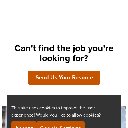
Can't find the job you're
looking for?
Send Us Your Resume
This site uses cookies to improve the user
experience! Would you like to allow cookies?