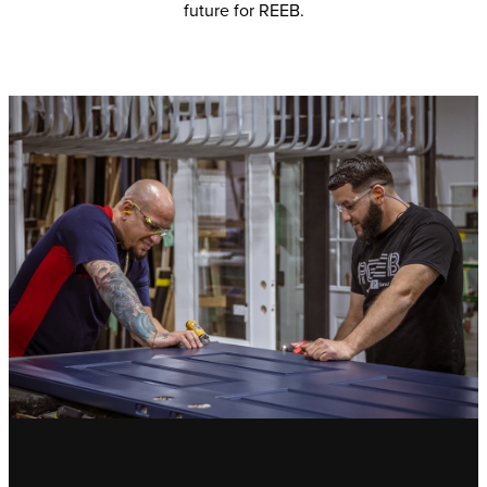
future for REEB.